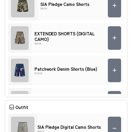
SIA Pledge Camo Shorts
$89.99
EXTENDED SHORTS (DIGITAL
CAMO)
$69.99
Patchwork Denim Shorts (Blue)
$149.99
Patchwork Denim Shorts (Light
Blue)
Outfit
$149.99
SIA Pledge Digital Camo Shorts
$89.99