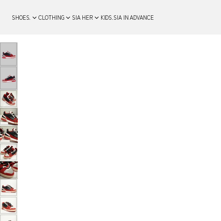
SHOES.
CLOTHING
SIA HER
KIDS.
SIA IN ADVANCE
SKIP TO PRODUCT
INFORMATION