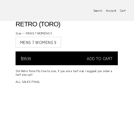
Search
Account
Cart
RETRO (TORO)
Size —
MENS 7 WOMENS 9
MENS 7 WOMENS 9
$99.99
Regular
$99.99
ADD TO CART
price
REGULAR
PRICE
SIA Retro Toros fits true to size, if you are a half size I suggest you order a
half size up!!
ALL SALES FINAL