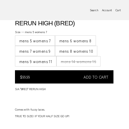
Search
Account
Cart
RERUN HIGH (BRED)
Size —
mens 5 womens 7
mens 5 womens 7
mens 6 womens 8
mens 7 womens 9
mens 8 womens 10
mens 9 womens 11
mens 14 womens 16
$99.99
Regular
$99.99
ADD TO CART
price
REGULAR
PRICE
SIA "BRED" RERUN HIGH
Comes with fuzzy laces.
TRUE TO SIZE! IF YOUR HALF SIZE GO UP!