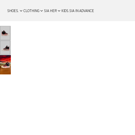
SHOES.
CLOTHING
SIA HER
KIDS.
SIA IN ADVANCE
SKIP TO PRODUCT
INFORMATION