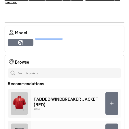
purchase.
Result
Model
Amara
Ashley
Imani
Jamal
Malik
Tyrone
Generate Preview
Zuri
Browse
Recommendations
PADDED WINDBREAKER JACKET
(RED)
$89.99