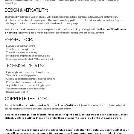
versatility.
DESIGN & VERSATILITY:
The Padded Windbreaker Jacket (Black/Volt) blends motocross culture, technical outerwear, and contemporary
streetwear into one bold statement piece. The tonal camouflage pattern keeps the look versatile, while the volt-green
detailing and padded construction ensure it stands out from every angle.
Wear it as a standalone outer layer or complete the full coordinated look by pairing it with the
Padded Windbreaker
Shorts (Black/Volt)
for a matching set that delivers head-turning style and all-day comfort.
PERFECT FOR:
• Everyday streetwear styling
• Travel and urban exploration
• Transitional weather layering
• Motorsports-inspired fashion enthusiasts
• Creating a complete Black/Volt matching set
TECHNICAL DETAILS:
• Lightweight windbreaker shell construction
• Tonal black camouflage pattern
• Oversized padded motocross-inspired paneling
• Premium half-zip mock neck closure
• Adjustable drawcord hem with toggle system
• Volt-green contrast piping throughout
• Relaxed oversized fit
COMPLETE THE LOOK:
Pair with the
Padded Windbreaker Shorts (Black/Volt)
for a fully coordinated set that combines technical
design, functional comfort, and unmistakable streetwear energy.
Stealth camouflage. Volt accents. Motocross-inspired attitude. The Padded Windbreaker Jacket
(Black/Volt) is built for those who prefer their statement pieces loud without saying a word.
Protect your peace of mind with the added Shipping Protection by Route, you can trust that your
item will arrive safely and securely. With a money-back guarantee, you can be confident in your