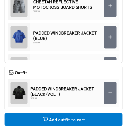
CHEETAH REFLECTIVE
MOTOCROSS BOARD SHORTS
$59.99
PADDED WINDBREAKER JACKET
(BLUE)
$89.99
PADDED WINDBREAKER SHORTS
(RED)
Outfit
$69.99
PADDED WINDBREAKER JACKET
(BLACK/VOLT)
Quarter zip (USA)
$89.99
$119.99
Add outfit to cart