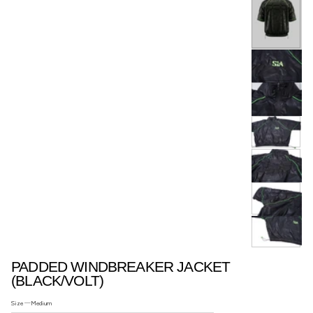
ACCESSORIES..
PADDED WINDBREAKER JACKET
(BLACK/VOLT)
Size —
Medium