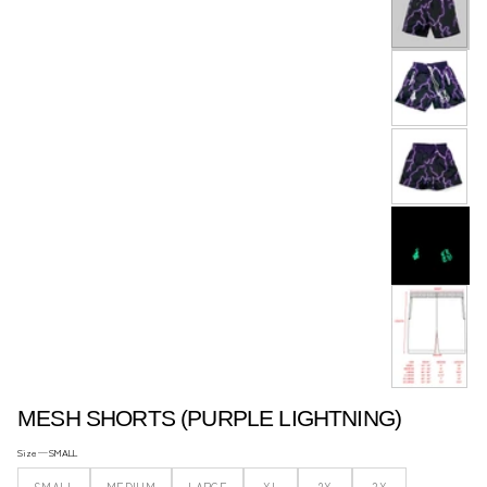
ACCESSORIES..
MESH SHORTS (PURPLE LIGHTNING)
Size —
SMALL
SMALL
MEDIUM
LARGE
XL
2X
3X