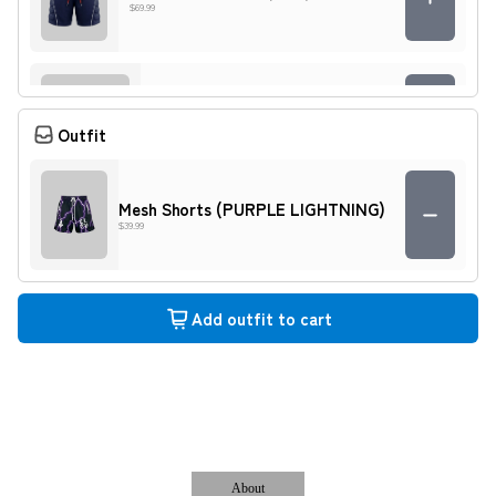
$69.99
SIA Pledge Digital Camo Shorts
$89.99
Outfit
Mesh Shorts (PURPLE LIGHTNING)
EXTENDED SHORTS (DIGITAL
$39.99
CAMO)
$69.99
Add outfit to cart
Multi-Pocket Shorts (BLACK)
$69.99
EXTENDED SHORTS (PATCH
WORK)
About