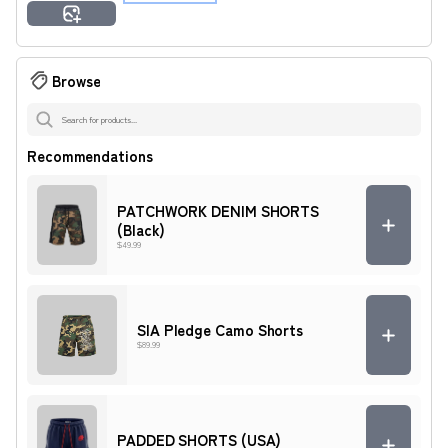
Amara
Ashley
Imani
Jamal
Malik
Tyrone
Generate Preview
Zuri
Browse
Recommendations
PATCHWORK DENIM SHORTS
(Black)
$49.99
SIA Pledge Camo Shorts
$89.99
PADDED SHORTS (USA)