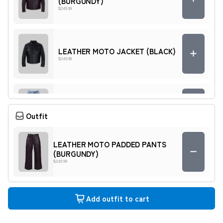
(BURGUNDY)
$249.99
LEATHER MOTO JACKET (BLACK)
$249.99
MOTO DENIM PADDED PANTS
(BLUE)
Outfit
$169.99
LEATHER MOTO PADDED PANTS
(BURGUNDY)
MOTO DENIM PADDED PANTS
$249.99
(GREY)
$169.99
Add outfit to cart
MOTO DENIM JACKET (BLUE)
$169.99