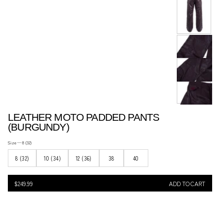
ACCESSORIES..
LEATHER MOTO PADDED PANTS
(BURGUNDY)
Size —
8 (32)
8 (32)
10 (34)
12 (36)
38
40
$249.99
Regular
$249.99
ADD TO CART
price
REGULAR
PRICE