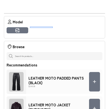
Result
Model
Amara
Ashley
Imani
Jamal
Malik
Tyrone
Generate Preview
Zuri
Browse
Recommendations
LEATHER MOTO PADDED PANTS
(BLACK)
$249.99
LEATHER MOTO JACKET