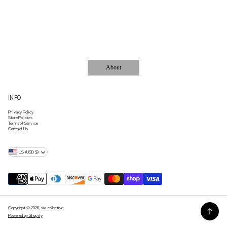
ACCESSORIES..
About
INFO
Privacy Policy
Store Policies
Terms of Service
Contact Us
US (USD $)
Copyright © 2026,
sia collective
Powered by Shopify