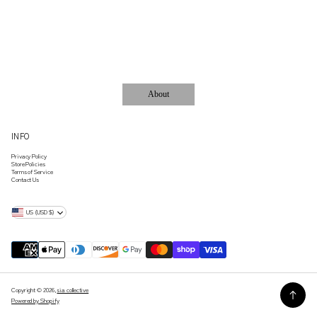
ACCESSORIES..
About
INFO
Privacy Policy
Store Policies
Terms of Service
Contact Us
US (USD $)
Copyright © 2026,
sia collective
Powered by Shopify