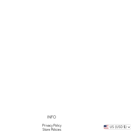
INFO
Privacy Policy
US (USD $)
Store Policies