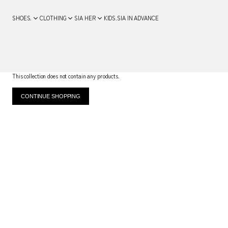
SHOES.
CLOTHING
SIA HER
KIDS.
SIA IN ADVANCE
This collection does not contain any products.
CONTINUE SHOPPING