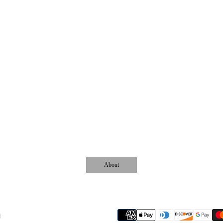
About